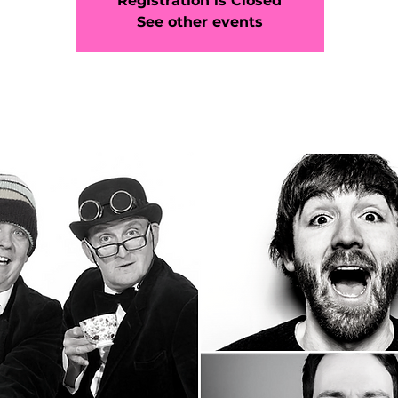
Registration is Closed
See other events