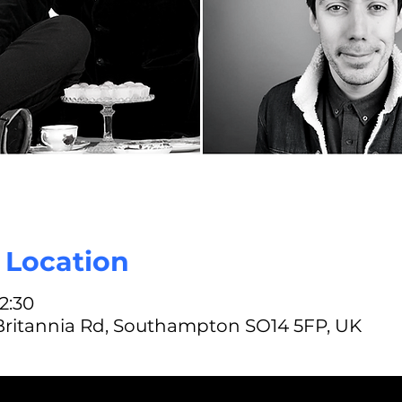
| Location
22:30
 Britannia Rd, Southampton SO14 5FP, UK