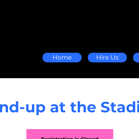
Home
Hire Us
nd-up at the Sta