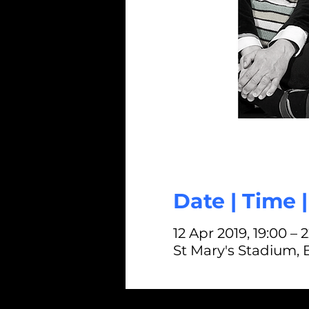
Date | Time 
12 Apr 2019, 19:00 – 
St Mary's Stadium,