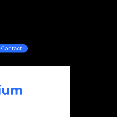
Contact
dium